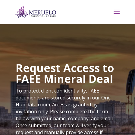
Request Access to
FAEE Mineral Deal
To protect client confidentiality, FAEE
documents are stored securely in our One
Hub data room. Access is granted by
invitation only. Please complete the form
below with your name, company, and email.
Once submitted, our team will verify your
request and manually provide access if