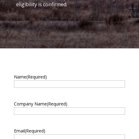
eligibility is confirmed.
Name
(Required)
First
Company Name
(Required)
Email
(Required)